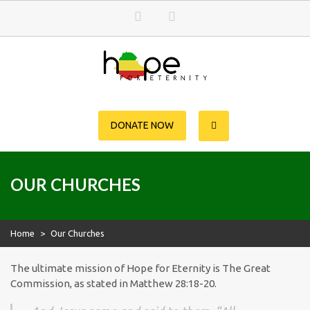
Skip
to
content
Hope for Eternity
Planting Seeds of Faith in Ethiopia
DONATE NOW
OUR CHURCHES
Home
>
Our Churches
The ultimate mission of Hope for Eternity is The Great
Commission, as stated in Matthew 28:18-20.