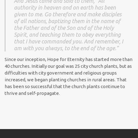
And Jesus came and said to them, “All
authority in heaven and on earth has been
given to me. Go therefore and make disciples
of all nations, baptizing them in the name of
the Father and of the Son and of the Holy
Spirit, and teaching them to obey everything
that I have commanded you. And remember, I
am with you always, to the end of the age.”
Since our inception, Hope for Eternity has started more than
40 churches. Initially our goal was 25 city church plants, but as
difficulties with city government and religious groups
increased, we began planting churches in rural areas. That
has been so successful that the church plants continue to
thrive and self-propagate.