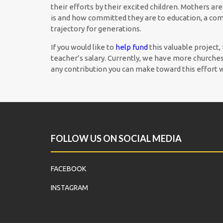
their efforts by their excited children. Mothers ar
is and how committed they are to education, a com
trajectory for generations.
If you would like to
help fund
this valuable project,
teacher’s salary. Currently, we have more churches 
any contribution you can make toward this effort 
FOLLOW US ON SOCIAL MEDIA
FACEBOOK
INSTAGRAM