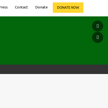
Press
Contact
Donate
DONATE NOW