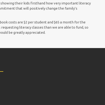
e showing their kids firsthand how very important literacy
mitment that will positively change the family’s
 book costs are $2 per student and $65 a month for the
requesting literacy classes than we are able to fund, so
would be greatly appreciated.