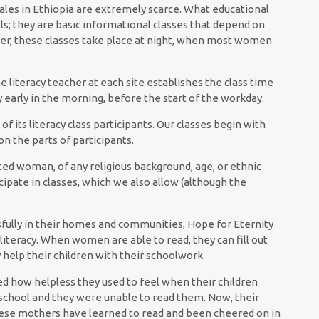
males in Ethiopia are extremely scarce. What educational
ills; they are basic informational classes that depend on
her, these classes take place at night, when most women
e literacy teacher at each site establishes the class time
 early in the morning, before the start of the workday.
 its literacy class participants. Our classes begin with
n the parts of participants.
ted woman, of any religious background, age, or ethnic
cipate in classes, which we also allow (although the
ully in their homes and communities, Hope for Eternity
illiteracy. When women are able to read, they can fill out
 help their children with their schoolwork.
ed how helpless they used to feel when their children
school and they were unable to read them. Now, their
hese mothers have learned to read and been cheered on in