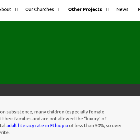
About
Our Churches
Other Projects
News
es on subsistence, many children (especially female
t their families and are not allowed the “luxury” of
otal
adult literacy rate in Ethiopia
of less than 50%, so over
rite.