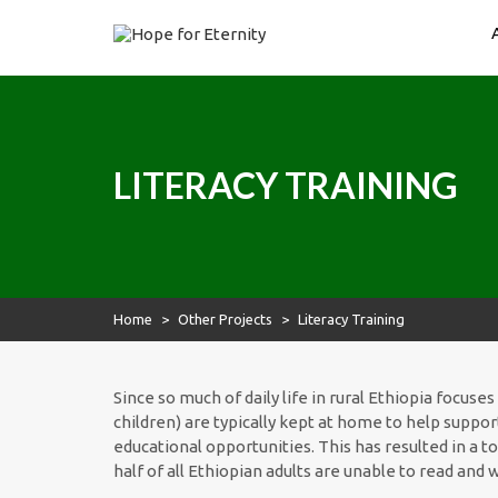
Skip
to
content
Hope for Eternity
Planting Seeds of Faith in Ethiopia
LITERACY TRAINING
Home
>
Other Projects
>
Literacy Training
Since so much of daily life in rural Ethiopia focus
children) are typically kept at home to help suppor
educational opportunities. This has resulted in a t
half of all Ethiopian adults are unable to read and w