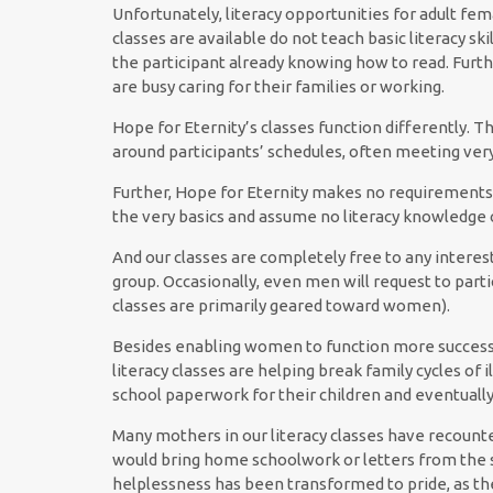
Unfortunately, literacy opportunities for adult fe
classes are available do not teach basic literacy sk
the participant already knowing how to read. Furt
are busy caring for their families or working.
Hope for Eternity’s classes function differently. Th
around participants’ schedules, often meeting very
Further, Hope for Eternity makes no requirements of
the very basics and assume no literacy knowledge o
And our classes are completely free to any interes
group. Occasionally, even men will request to parti
classes are primarily geared toward women).
Besides enabling women to function more successf
literacy classes are helping break family cycles of 
school paperwork for their children and eventually
Many mothers in our literacy classes have recount
would bring home schoolwork or letters from the 
helplessness has been transformed to pride, as t