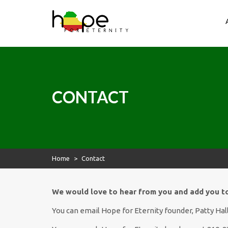
Hope for Eternity
Skip
to
content
Hope for Eternity
Planting Seeds of Faith in Ethiopia
CONTACT
Home
>
Contact
We would love to hear from you and add you to 
You can email Hope for Eternity founder, Patty Hall