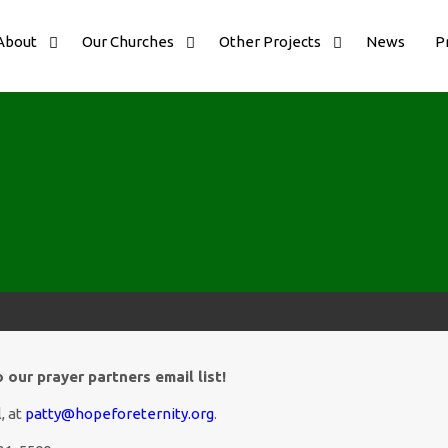
About
Our Churches
Other Projects
News
P
our prayer partners email list!
, at
patty@hopeforeternity.org
.