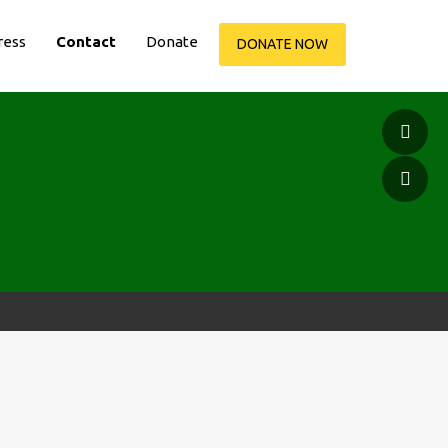
ress
Contact
Donate
DONATE NOW