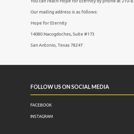
You can reach Hope for Eternity by phone at 210-8
Our mailing address is as follows:
Hope for Eternity
14080 Nacogdoches, Suite #173
San Antonio, Texas 78247
FOLLOW US ON SOCIAL MEDIA
FACEBOOK
INSTAGRAM