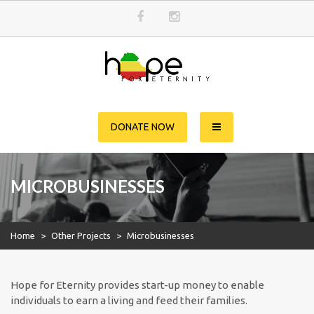
Skip
to
content
Hope for Eternity
Planting Seeds of Faith in Ethiopia
DONATE NOW
MICROBUSINESSES
Home
>
Other Projects
>
Microbusinesses
Hope for Eternity provides start-up money to enable
individuals to earn a living and feed their families.