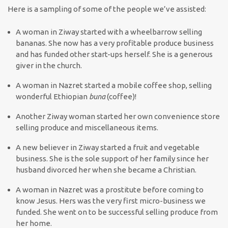
Here is a sampling of some of the people we’ve assisted:
A woman in Ziway started with a wheelbarrow selling
bananas. She now has a very profitable produce business
and has funded other start-ups herself. She is a generous
giver in the church.
A woman in Nazret started a mobile coffee shop, selling
wonderful Ethiopian
buna
(coffee)!
Another Ziway woman started her own convenience store
selling produce and miscellaneous items.
A new believer in Ziway started a fruit and vegetable
business. She is the sole support of her family since her
husband divorced her when she became a Christian.
A woman in Nazret was a prostitute before coming to
know Jesus. Hers was the very first micro-business we
funded. She went on to be successful selling produce from
her home.