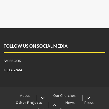
FOLLOW US ON SOCIAL MEDIA
FACEBOOK
INSTAGRAM
About
Our Churches
Other Projects
News
Press